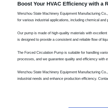
Boost Your HVAC Efficiency with a R
Wenzhou State Machinery Equipment Manufacturing Co., Ltd
for various industrial applications, including chemical a
Our pump is made of high-quality materials with excellent 
is designed to provide a consistent and reliable flow of liq
The Forced Circulation Pump is suitable for handling vario
processes, and we guarantee quality and efficiency with 
Wenzhou State Machinery Equipment Manufacturing Co., Ltd. 
industrial needs and enhance production efficiency. Conta