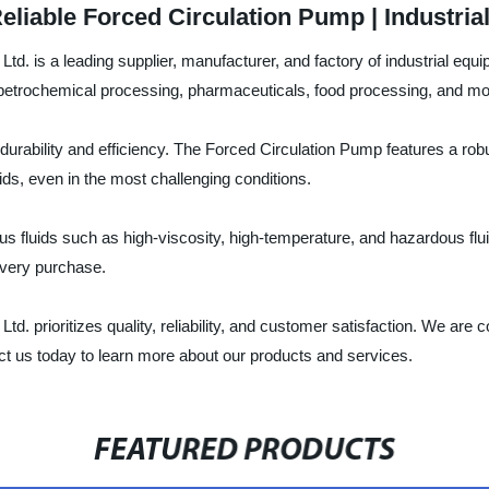
eliable Forced Circulation Pump | Industria
. is a leading supplier, manufacturer, and factory of industrial equ
nd petrochemical processing, pharmaceuticals, food processing, and mo
durability and efficiency. The Forced Circulation Pump features a robu
uids, even in the most challenging conditions.
us fluids such as high-viscosity, high-temperature, and hazardous flui
every purchase.
prioritizes quality, reliability, and customer satisfaction. We are c
ct us today to learn more about our products and services.
FEATURED PRODUCTS