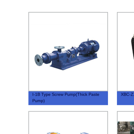
I-1B Type Screw Pump(Thick Paste
XBC-ZX
Pump)