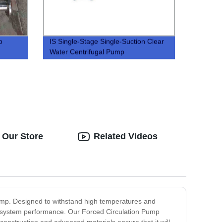
p
IS Single-Stage Single-Suction Clear
Water Centrifugal Pump
 Our Store
Related Videos
 Pump. Designed to withstand high temperatures and
ain system performance. Our Forced Circulation Pump