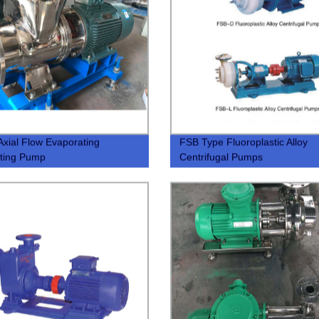
xial Flow Evaporating
FSB Type Fluoroplastic Alloy
ating Pump
Centrifugal Pumps