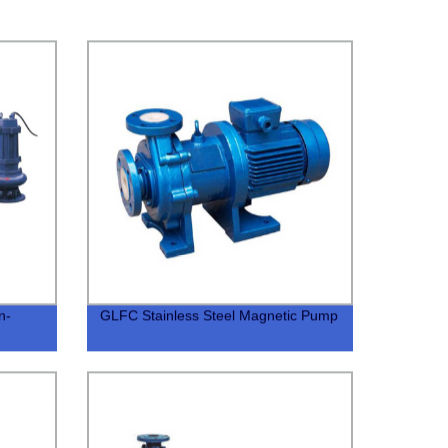
n-
GLFC Stainless Steel Magnetic Pump