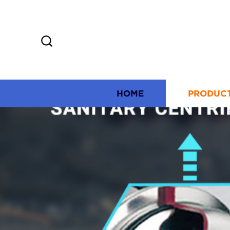
HOME
PRODUC