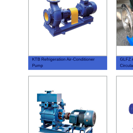
KTB Refrigeration Air-Conditioner
GLFZ A
Pump
Circul