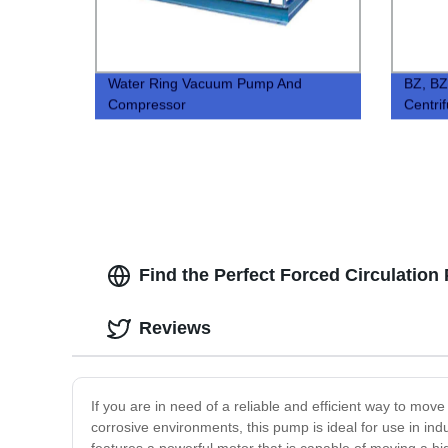
Water Ring Vacuum Pump And
BZ, BZ
Compressor
Centri
Find the Perfect Forced Circulation
Reviews
If you are in need of a reliable and efficient way to mo
corrosive environments, this pump is ideal for use in in