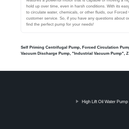
features a powerful motor that is capable of moving a hig
hold up over time, even in harsh conditions. With its eas
to circulate water, chemicals, or other fluids, our Forc
customer service. So, if you have any questions about ou
find the perfect pump for your needs!
Self Priming Centrifugal Pump
,
Forced Circulation Pum
Vacuum Discharge Pump
,
"Industrial Vacuum Pump"
,
Z
High Lift Oil Water Pump