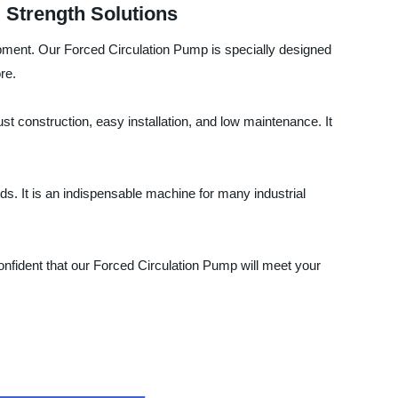
l Strength Solutions
ipment. Our Forced Circulation Pump is specially designed
re.
st construction, easy installation, and low maintenance. It
ds. It is an indispensable machine for many industrial
onfident that our Forced Circulation Pump will meet your