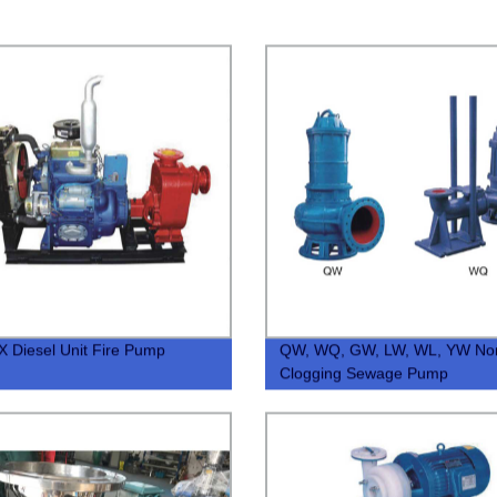
 Diesel Unit Fire Pump
QW, WQ, GW, LW, WL, YW No
Clogging Sewage Pump