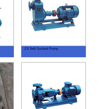
ZX Self-Sucked Pump