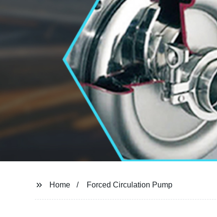
Home
Forced Circulation Pump