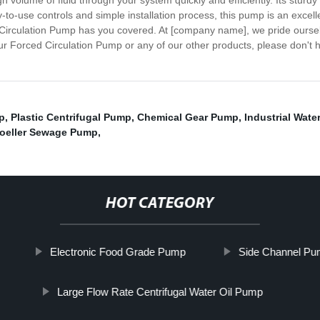
h volume of fluid through your system quickly and efficiently. Its sturdy
y-to-use controls and simple installation process, this pump is an excel
ed Circulation Pump has you covered. At [company name], we pride ourse
r Forced Circulation Pump or any of our other products, please don't h
p
,
Plastic Centrifugal Pump
,
Chemical Gear Pump
,
Industrial Wat
oeller Sewage Pump
,
HOT CATEGORY
Electronic Food Grade Pump
Side Channel P
Large Flow Rate Centrifugal Water Oil Pump