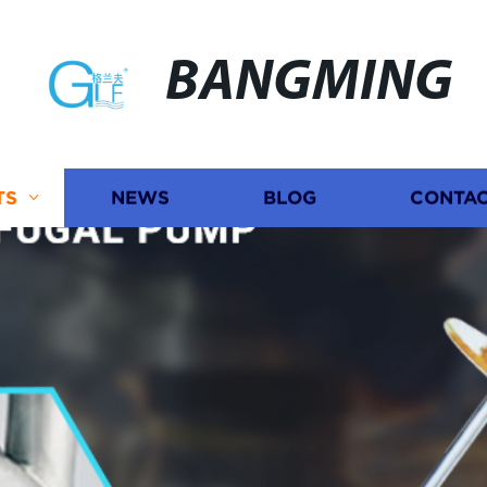
BANGMING
TS
NEWS
BLOG
CONTAC