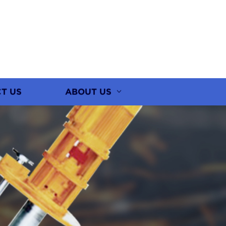
T US
ABOUT US