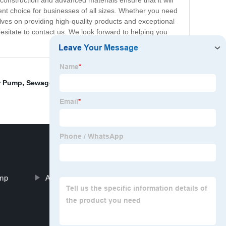
 construction and advanced materials ensure that it will
lent choice for businesses of all sizes. Whether you need
lves on providing high-quality products and exceptional
esitate to contact us. We look forward to helping you
er Pump
,
Sewage Pump Price
,
Sewage Water Pump
,
ump
Axial Pump