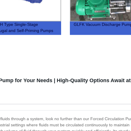
H Type Single-Stage
GLFK Vacuum Discharge Pum
fugal and Self-Priming Pumps
 Pump for Your Needs | High-Quality Options Await at
ve fluids through a system, look no further than our Forced Circulation
dustrial settings where fluids must be circulated continuously to maint