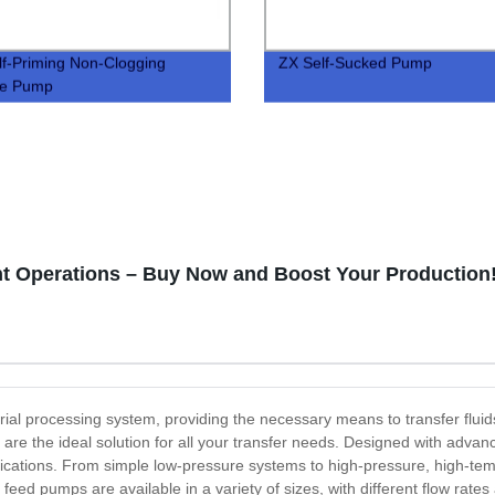
f-Priming Non-Clogging
ZX Self-Sucked Pump
e Pump
nt Operations – Buy Now and Boost Your Production
al processing system, providing the necessary means to transfer fluid
s are the ideal solution for all your transfer needs. Designed with ad
plications. From simple low-pressure systems to high-pressure, high-tem
eed pumps are available in a variety of sizes, with different flow rates