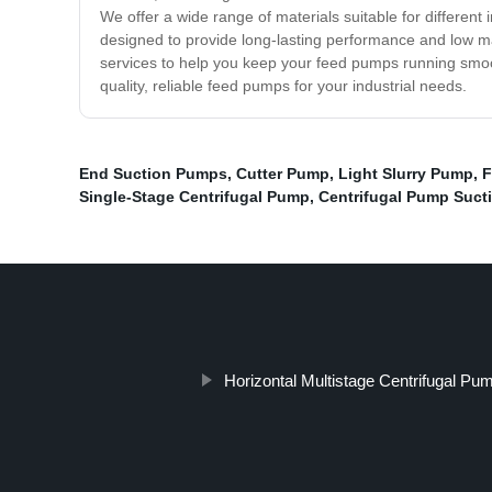
We offer a wide range of materials suitable for different
designed to provide long-lasting performance and low 
services to help you keep your feed pumps running smoo
quality, reliable feed pumps for your industrial needs.
End Suction Pumps
,
Cutter Pump
,
Light Slurry Pump
,
F
Single-Stage Centrifugal Pump
,
Centrifugal Pump Suct
Horizontal Multistage Centrifugal Pu