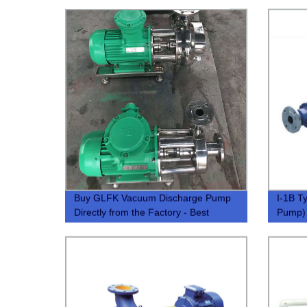
Buy GLFK Vacuum Discharge Pump
I-1B T
Directly from the Factory - Best
Pump)
Prices and Quality