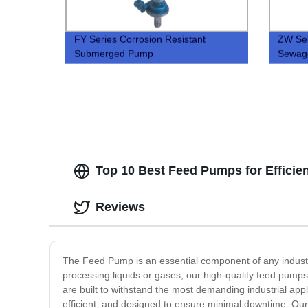
FY Series Corrosion Resistant
ZW Sel
Submerged Pump
Sewag
Top 10 Best Feed Pumps for Efficie
Reviews
The Feed Pump is an essential component of any industri
processing liquids or gases, our high-quality feed pump
are built to withstand the most demanding industrial ap
efficient, and designed to ensure minimal downtime. Our f