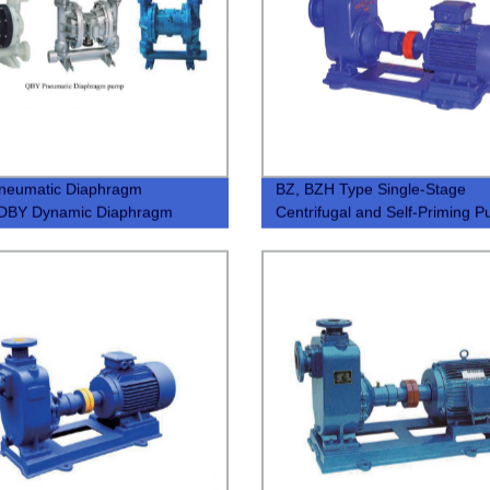
neumatic Diaphragm
BZ, BZH Type Single-Stage
DBY Dynamic Diaphragm
Centrifugal and Self-Priming 