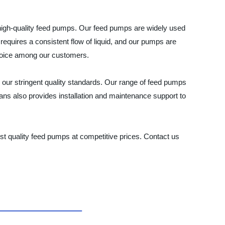
 high-quality feed pumps. Our feed pumps are widely used
requires a consistent flow of liquid, and our pumps are
 choice among our customers.
 our stringent quality standards. Our range of feed pumps
ians also provides installation and maintenance support to
t quality feed pumps at competitive prices. Contact us