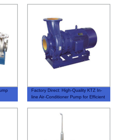
Pump
Factory Direct: High-Quality KTZ In-
line Air-Conditioner Pump for Efficient
Cooling