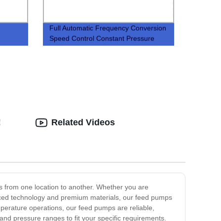
Full Automatic Frequency Conversion
Speed Control Constant Pressure
Fire Control Water Supply Equipment
!
Related Videos
s from one location to another. Whether you are
vanced technology and premium materials, our feed pumps
perature operations, our feed pumps are reliable,
 and pressure ranges to fit your specific requirements.