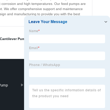
esist corrosion and high temperatures. Our feed pumps are
ent. We offer comprehensive support and maintenance
sign and manufacturing to provide you with the best
 Cantilever Pump
,
Stainless Steel Gear Oil Pump
,
Pump
Sewage Water Pump