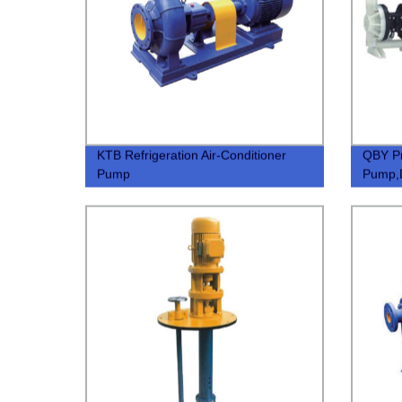
KTB Refrigeration Air-Conditioner
QBY P
Pump
Pump,
Pump