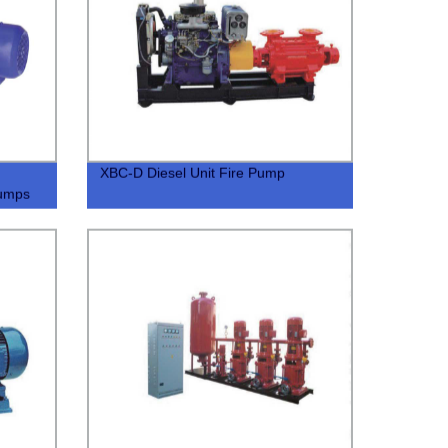
XBC-D Diesel Unit Fire Pump
Pumps