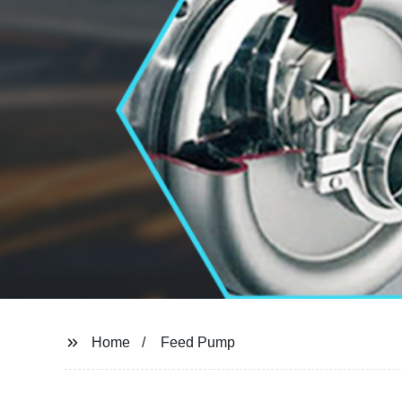
Home
Feed Pump