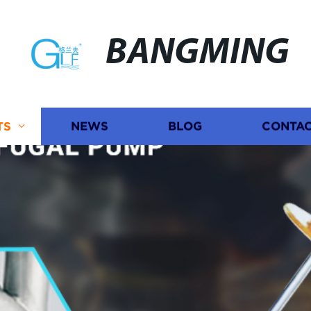
BANGMING
TS
NEWS
BLOG
CONTAC