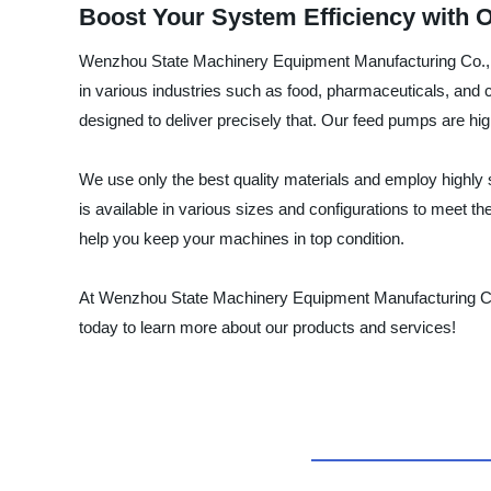
Boost Your System Efficiency with 
Wenzhou State Machinery Equipment Manufacturing Co., Ltd
in various industries such as food, pharmaceuticals, and c
designed to deliver precisely that. Our feed pumps are hi
We use only the best quality materials and employ highly
is available in various sizes and configurations to meet t
help you keep your machines in top condition.
At Wenzhou State Machinery Equipment Manufacturing Co., 
today to learn more about our products and services!