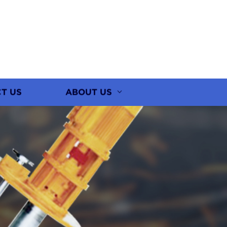
T US
ABOUT US