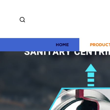
HOME
PRODUC