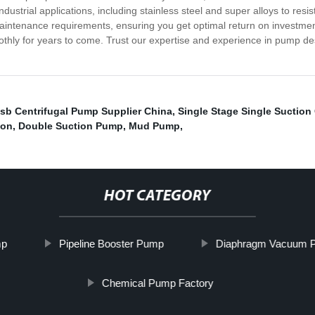
 industrial applications, including stainless steel and super alloys to r
maintenance requirements, ensuring you get optimal return on investm
thly for years to come. Trust our expertise and experience in pump de
sb Centrifugal Pump Supplier China
,
Single Stage Single Suction
ion
,
Double Suction Pump
,
Mud Pump
,
HOT CATEGORY
mp
Pipeline Booster Pump
Diaphragm Vacuum 
Chemical Pump Factory