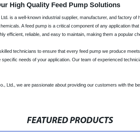
Our High Quality Feed Pump Solutions
. is a well-known industrial supplier, manufacturer, and factory of
hemicals. A feed pump is a critical component of any application that 
ghly efficient, reliable, and easy to maintain, making them a popular
 skilled technicians to ensure that every feed pump we produce meets
he specific needs of your application. Our team of experienced technic
Ltd., we are passionate about providing our customers with the bes
FEATURED PRODUCTS