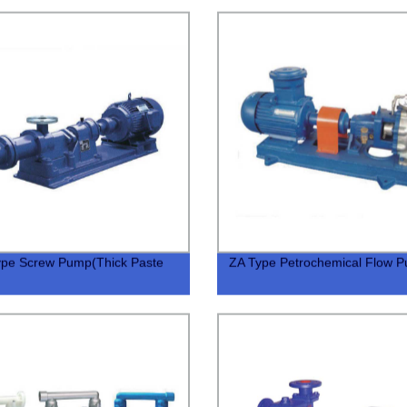
ype Screw Pump(Thick Paste
ZA Type Petrochemical Flow 