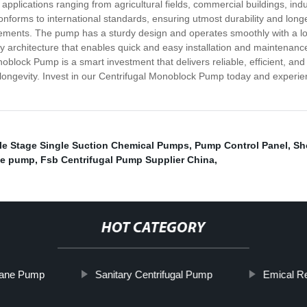
pplications ranging from agricultural fields, commercial buildings, indu
nforms to international standards, ensuring utmost durability and longevi
irements. The pump has a sturdy design and operates smoothly with a lo
architecture that enables quick and easy installation and maintenance. 
oblock Pump is a smart investment that delivers reliable, efficient, and
d longevity. Invest in our Centrifugal Monoblock Pump today and experi
le Stage Single Suction Chemical Pumps
,
Pump Control Panel
,
Sh
ne pump
,
Fsb Centrifugal Pump Supplier China
,
HOT CATEGORY
Vane Pump
Sanitary Centrifugal Pump
Emical R