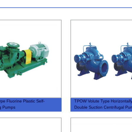
pe Fluorine Plastic Self-
TPOW Volute Type Horizontally
ng Pumps
Double Suction Centrifugal P