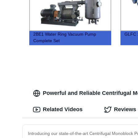
2BE1 Water Ring Vacuum Pump
GLFC S
Complete Set
Powerful and Reliable Centrifugal 
Related Videos
Reviews
Introducing our state-of-the-art Centrifugal Monoblock 