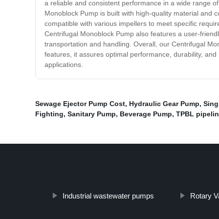
a reliable and consistent performance in a wide range of a
Monoblock Pump is built with high-quality material and co
compatible with various impellers to meet specific requ
Centrifugal Monoblock Pump also features a user-friendly 
transportation and handling. Overall, our Centrifugal Mon
features, it assures optimal performance, durability, an
applications.
Sewage Ejector Pump Cost
,
Hydraulic Gear Pump
,
Sing
Fighting
,
Sanitary Pump
,
Beverage Pump
,
TPBL pipeli
Industrial wastewater pumps
Rotary 