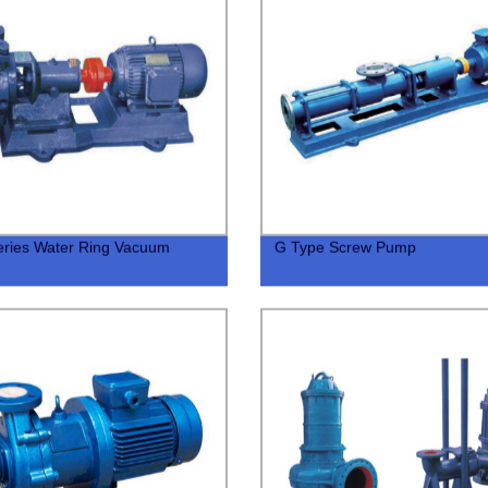
ries Water Ring Vacuum
G Type Screw Pump