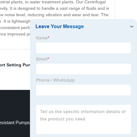
strial plants, to water treatment plants. Our Centrifugal
ty. It is designed to handle a vast range of fluids and is
w noise level, reducing vibration and wear and tear. The
It is lightweight and portable, allowing for easy
 consistent performance. With an extensive line of
ence improved productivity and efficiency in your pumping
ort Setting Pump
,
High Pressure Water Pumps For Fire
esistant Pumps
Pipeline Booster Pump