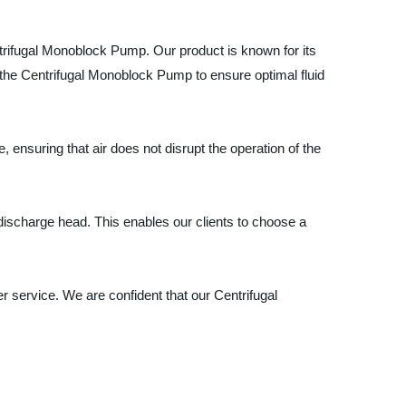
trifugal Monoblock Pump. Our product is known for its
the Centrifugal Monoblock Pump to ensure optimal fluid
e, ensuring that air does not disrupt the operation of the
 discharge head. This enables our clients to choose a
 service. We are confident that our Centrifugal