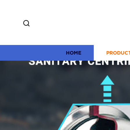
HOME
PRODUC