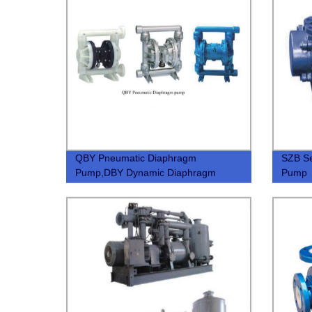
QBY Pneumatic Diaphragm
SZB Se
Pump,DBY Dynamic Diaphragm
Pump
Pump