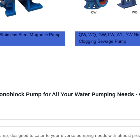
tainless Steel Magnetic Pump
QW, WQ, GW, LW, WL, YW No
Clogging Sewage Pump
Monoblock Pump for All Your Water Pumping Needs -
Pump, designed to cater to your diverse pumping needs with utmost prec