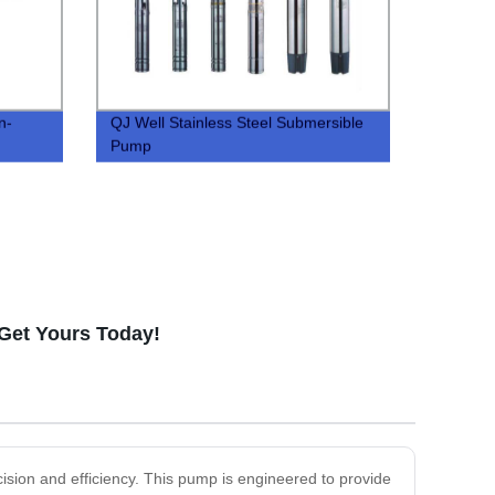
n-
QJ Well Stainless Steel Submersible
Pump
 Get Yours Today!
ision and efficiency. This pump is engineered to provide