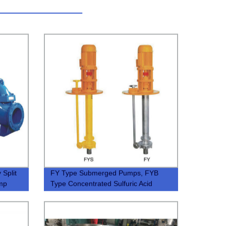
 Split
FY Type Submerged Pumps, FYB
ump
Type Concentrated Sulfuric Acid
Submerged Pumps