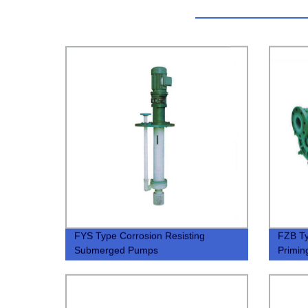
FYS Type Corrosion Resisting
FZB Ty
Submerged Pumps
Primi