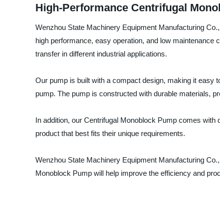
High-Performance Centrifugal Monobl
Wenzhou State Machinery Equipment Manufacturing Co., Ltd
high performance, easy operation, and low maintenance c
transfer in different industrial applications.
Our pump is built with a compact design, making it easy to i
pump. The pump is constructed with durable materials, prov
In addition, our Centrifugal Monoblock Pump comes with di
product that best fits their unique requirements.
Wenzhou State Machinery Equipment Manufacturing Co., Ltd
Monoblock Pump will help improve the efficiency and produc