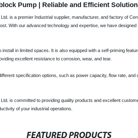
ock Pump | Reliable and Efficient Solution
. is a premier Industrial supplier, manufacturer, and factory of Cen
ost. With our advanced technology and expertise, we have designed 
nstall in limited spaces. It is also equipped with a self-priming featur
iding excellent resistance to corrosion, wear, and tear.
fferent specification options, such as power capacity, flow rate, and
. is committed to providing quality products and excellent customer
tivity of your industrial operations.
FEATURED PRODUCTS