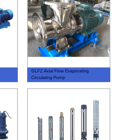
GLFZ Axial Flow Evaporating
Circulating Pump