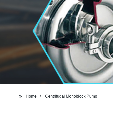
Home
Centrifugal Monoblock Pump