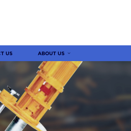
T US
ABOUT US