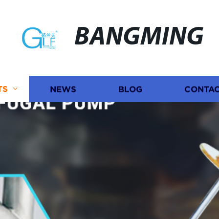
BANGMING
TS
NEWS
BLOG
CONTAC