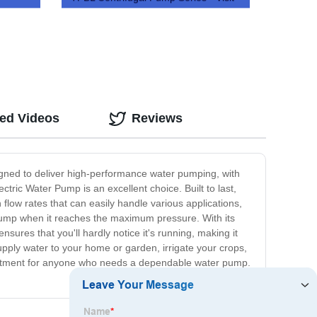
Us Today!
ted Videos
Reviews
signed to deliver high-performance water pumping, with
tric Water Pump is an excellent choice. Built to last,
 flow rates that can easily handle various applications,
e pump when it reaches the maximum pressure. With its
sures that you'll hardly notice it's running, making it
supply water to your home or garden, irrigate your crops,
t investment for anyone who needs a dependable water pump.