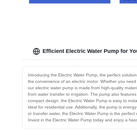
Coolin
Efficient Electric Water Pump for 
Introducing the Electric Water Pump, the perfect solutio
the convenience of an electric motor. Whether you need a
our electric water pump is made from high-quality materia
from water transfer to irrigation. The pump also feature
compact design, the Electric Water Pump is easy to instal
ideal for residential use. Additionally, the pump is energ
or transfer water, the Electric Water Pump is the perfect
Invest in the Electric Water Pump today and enjoy a hass