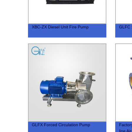
XBC-ZX Diesel Unit Fire Pump
GLFC S
GLFX Forced Circulation Pump
Factor
line Ai