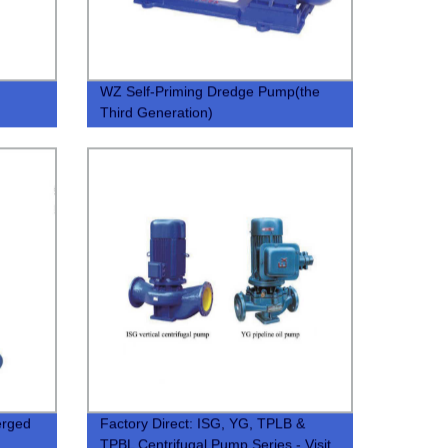
WZ Self-Priming Dredge Pump(the
Third Generation)
rged
Factory Direct: ISG, YG, TPLB &
TPBL Centrifugal Pump Series - Visit