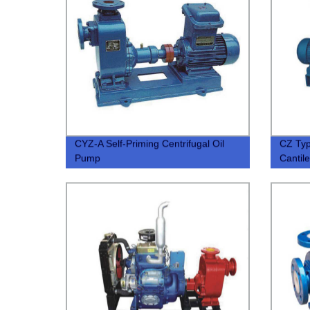
CYZ-A Self-Priming Centrifugal Oil
CZ Typ
Pump
Cantil