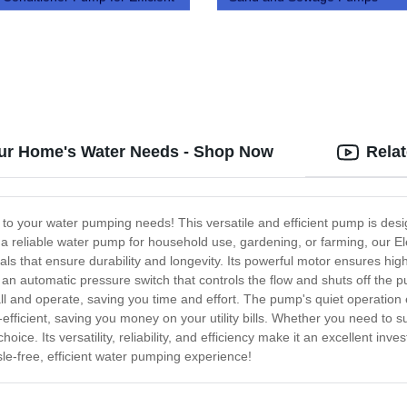
g
Your Home's Water Needs - Shop Now
Rela
n to your water pumping needs! This versatile and efficient pump is de
 reliable water pump for household use, gardening, or farming, our Elec
ls that ensure durability and longevity. Its powerful motor ensures high
s an automatic pressure switch that controls the flow and shuts off th
l and operate, saving you time and effort. The pump's quiet operation en
y-efficient, saving you money on your utility bills. Whether you need to 
 choice. Its versatility, reliability, and efficiency make it an excellen
le-free, efficient water pumping experience!