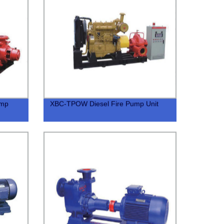
ump
XBC-TPOW Diesel Fire Pump Unit