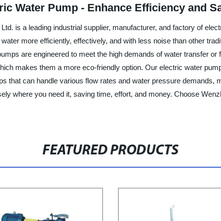
tric Water Pump - Enhance Efficiency and S
 is a leading industrial supplier, manufacturer, and factory of elec
ater more efficiently, effectively, and with less noise than other tra
r pumps are engineered to meet the high demands of water transfer or fi
which makes them a more eco-friendly option. Our electric water pump
s that can handle various flow rates and water pressure demands, mak
sely where you need it, saving time, effort, and money. Choose Wen
FEATURED PRODUCTS