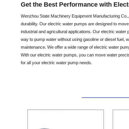
Get the Best Performance with Elec
Wenzhou State Machinery Equipment Manufacturing Co., Ltd.
durability. Our electric water pumps are designed to move w
industrial and agricultural applications. Our electric wate
way to pump water without using gasoline or diesel fuel, 
maintenance. We offer a wide range of electric water pump
With our electric water pumps, you can move water preci
for all your electric water pump needs.