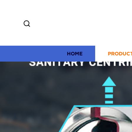
HOME
PRODUC