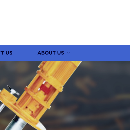
T US
ABOUT US