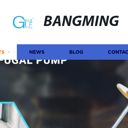
BANGMING
TS
NEWS
BLOG
CONTAC