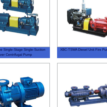
e Single-Stage Single-Suction
XBC-TSWA Diesel Unit Fire P
ever Centrifugal Pump