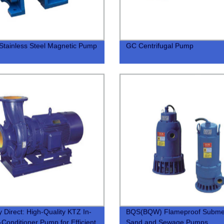
tainless Steel Magnetic Pump
GC Centrifugal Pump
y Direct: High-Quality KTZ In-
BQS(BQW) Flameproof Subme
r-Conditioner Pump for Efficient
Sand and Sewage Pumps