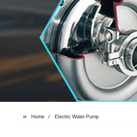
Home
Electric Water Pump