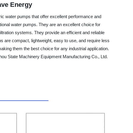
ave Energy
tric water pumps that offer excellent performance and
ditional water pumps. They are an excellent choice for
ltration systems. They provide an efficient and reliable
s are compact, lightweight, easy to use, and require less
ing them the best choice for any industrial application.
zhou State Machinery Equipment Manufacturing Co., Ltd.