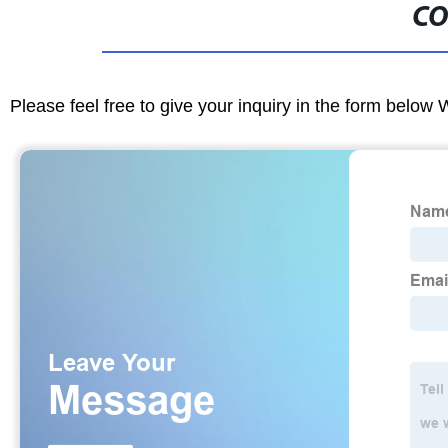
CO
Please feel free to give your inquiry in the form below 