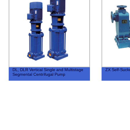
DL, DLR Vertical Single and Multistage
ZX Self-Suc
Segmental Centrifugal Pump