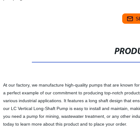
S
PRODU
At our factory, we manufacture high-quality pumps that are known for
a perfect example of our commitment to producing top-notch products. 
various industrial applications. It features a long shaft design that e
our LC Vertical Long-Shaft Pump is easy to install and maintain, maki
you need a pump for mining, wastewater treatment, or any other indust
today to learn more about this product and to place your order.