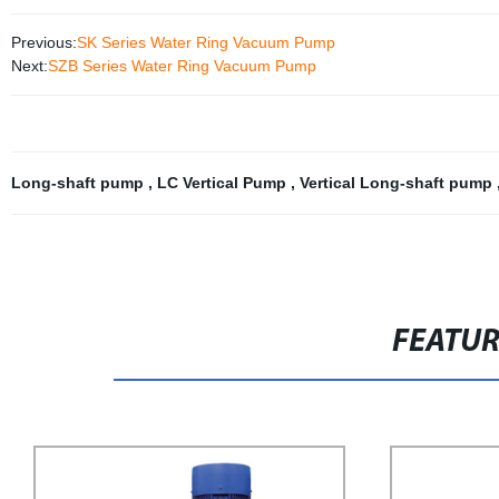
Previous:
SK Series Water Ring Vacuum Pump
Next:
SZB Series Water Ring Vacuum Pump
Long-shaft pump
,
LC Vertical Pump
,
Vertical Long-shaft pump
FEATU