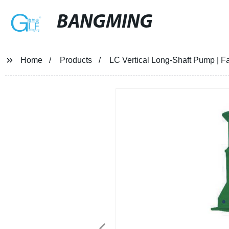
BANGMING
Home
Products
LC Vertical Long-Shaft Pump | Fa