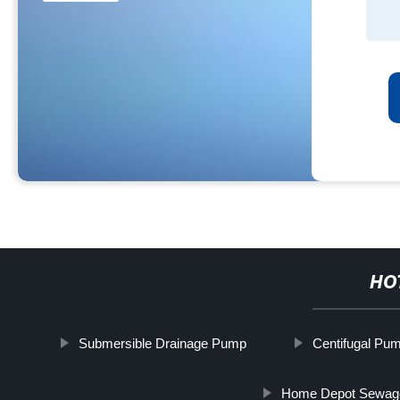
HO
Submersible Drainage Pump
Centifugal Pu
Home Depot Sewa