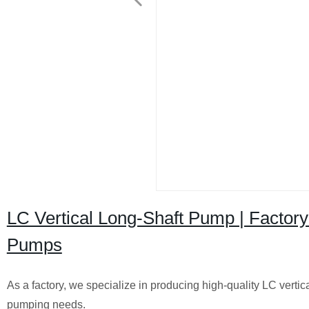
LC Vertical Long-Shaft Pump | Factory 
Pumps
As a factory, we specialize in producing high-quality LC vertical
pumping needs.