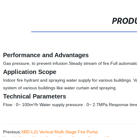
PRODU
Performance and Advantages
Gas pressure, to prevent infusion.Steady stream of fire.Full automati
Application Scope
Indoor fire hydrant and spraying water supply for various buildings. 
system of various buildings like water curtain and spraying.
Technical Parameters
Flow : 0~ 100m³/h Water supply pressure : 0~ 2.7MPa Response time f
Previous:
XBD-L(I) Vertical Multi-Stage Fire Pump