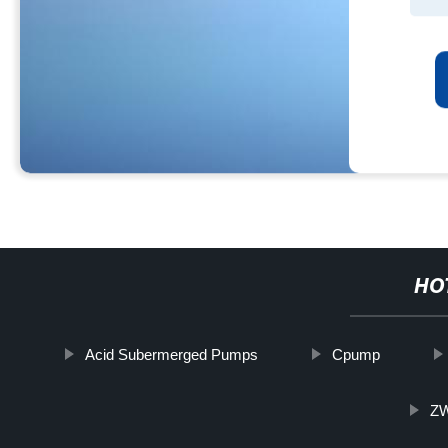
HO
Acid Subermerged Pumps
Cpump
ZW