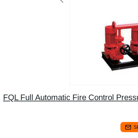
FQL Full Automatic Fire Control Pres
S