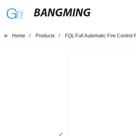
BANGMING
Home
Products
FQL Full Automatic Fire Control