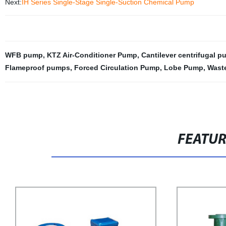
Next:
IH Series Single-Stage Single-Suction Chemical Pump
WFB pump
,
KTZ Air-Conditioner Pump
,
Cantilever centrifugal 
Flameproof pumps
,
Forced Circulation Pump
,
Lobe Pump
,
Wast
FEATU