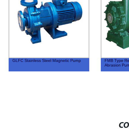
GLFC Stainless Steel Magnetic Pump
FMB Type Res
Abrasion Pu
CO