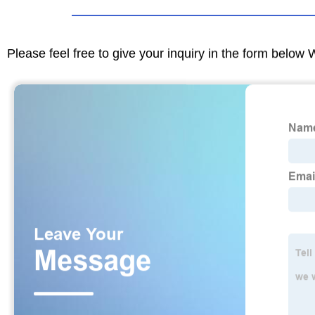
Please feel free to give your inquiry in the form below 