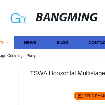
BANGMING
TS
NEWS
BLOG
CONTAC
tage Centrifugal Pump
TSWA Horizontal Multistage
SEND EMAIL