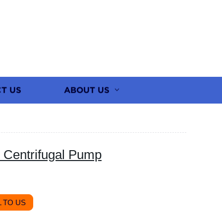
T US
ABOUT US
 Centrifugal Pump
 TO US