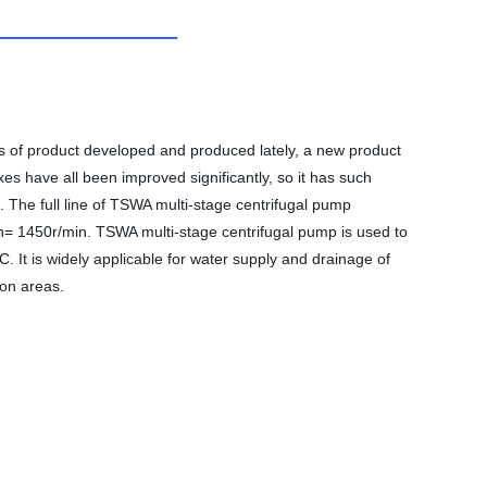
es of product developed and produced lately, a new product
s have all been improved significantly, so it has such
e. The full line of TSWA multi-stage centrifugal pump
n= 1450r/min. TSWA multi-stage centrifugal pump is used to
C. It is widely applicable for water supply and drainage of
ion areas.