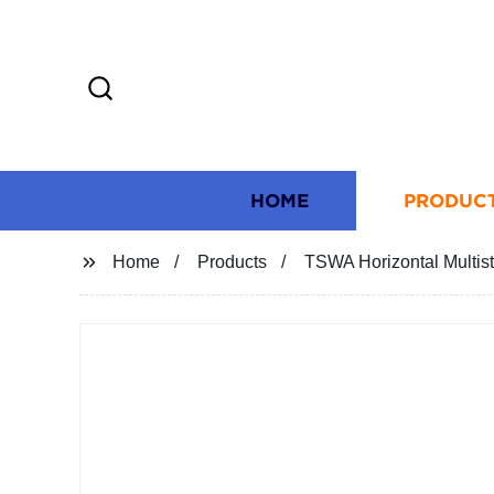
HOME
PRODUC
Home
Products
TSWA Horizontal Multis