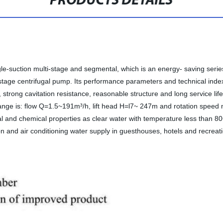
PRODUCTS DETAILS
ngle-suction multi-stage and segmental, which is an energy- saving seri
age centrifugal pump. Its performance parameters and technical indexe
 strong cavitation resistance, reasonable structure and long service lif
ange is: flow Q=1.5~191m³/h, lift head H=l7~ 247m and rotation speed 
cal and chemical properties as clear water with temperature less than 80
tion and air conditioning water supply in guesthouses, hotels and recreat