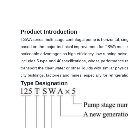
Product Introduction
TSWA series multi-stage centrifugal pump is horizontal, si
based on the major technical improvement for TSWA multi-st
noticeable advantages as high efficiency, low running noise,
includes 5 type and 40specifications, whose performance r
transport the clear water or other liquids with similar physi
city buildings, factories and mines, especially for refrigera
Type Designation