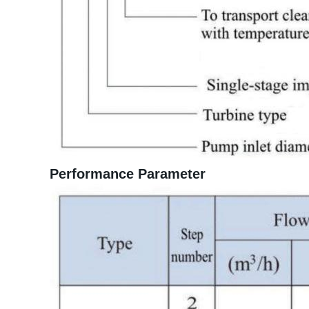
Performance Parameter